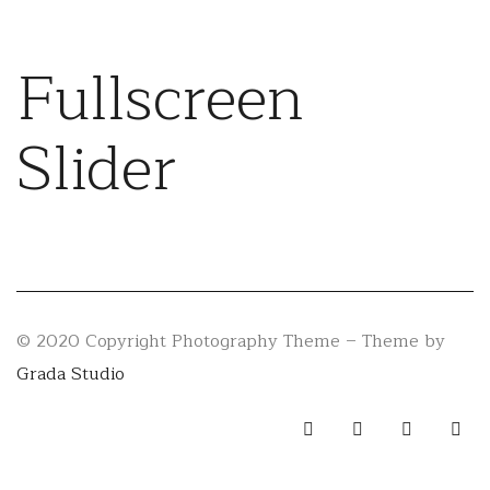
Fullscreen
Slider
© 2020 Copyright Photography Theme – Theme by
Grada Studio