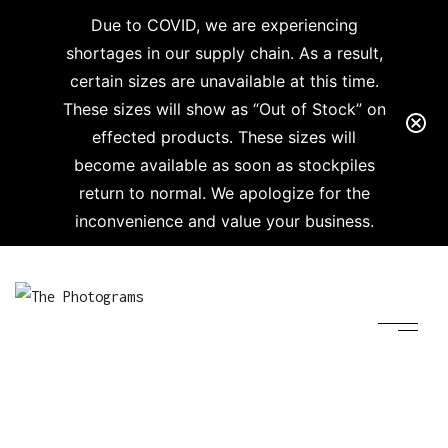
Due to COVID, we are experiencing
shortages in our supply chain. As a result,
certain sizes are unavailable at this time.
These sizes will show as “Out of Stock” on
effected products. These sizes will
become available as soon as stockpiles
return to normal. We apologize for the
inconvenience and value your business.