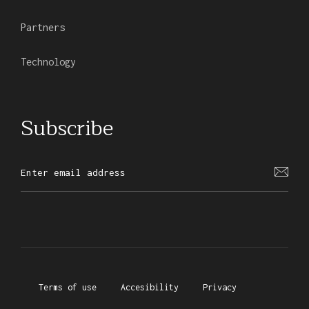
Partners
Technology
Subscribe
Terms of use
Accesibility
Privacy