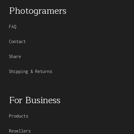
Photogramers
FAQ
Contact
Share
Shipping & Returns
For Business
Products
Resellers