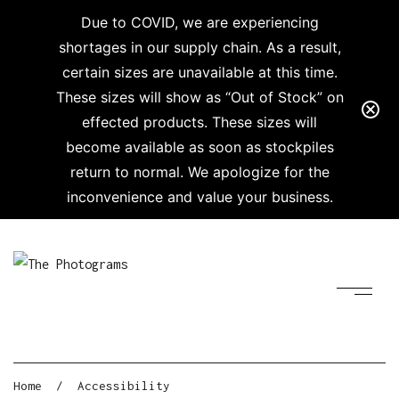
Due to COVID, we are experiencing
shortages in our supply chain. As a result,
certain sizes are unavailable at this time.
These sizes will show as “Out of Stock” on
effected products. These sizes will
become available as soon as stockpiles
return to normal. We apologize for the
inconvenience and value your business.
Home
/
Accessibility