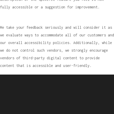
fully accessible or a suggestion for improvement.
We take your feedback seriously and will consider it as
we evaluate ways to accommodate all of our customers and
our overall accessibility policies. Additionally, while
we do not control such vendors, we strongly encourage
vendors of third-party digital content to provide
content that is accessible and user-friendly.