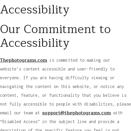
Accessibility
Our Commitment to
Accessibility
Thephotograms.com
is committed to making our
website’s content accessible and user-friendly to
everyone. If you are having difficulty viewing or
navigating the content on this website, or notice any
content, feature, or functionality that you believe is
not fully accessible to people with disabilities, please
support@thephotograms.com
email our team at
with
“Disabled Access” in the subject line and provide a
description of the specific feature you feel is not