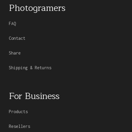
Photogramers
FAQ
Contact
Share
Shipping & Returns
For Business
Products
Resellers