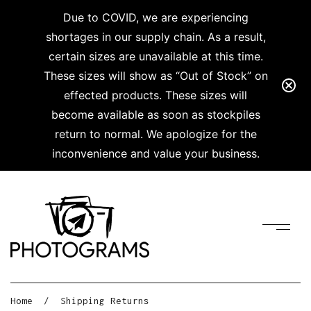
Due to COVID, we are experiencing
shortages in our supply chain. As a result,
certain sizes are unavailable at this time.
These sizes will show as “Out of Stock” on
effected products. These sizes will
become available as soon as stockpiles
return to normal. We apologize for the
inconvenience and value your business.
Home
/
Shipping Returns