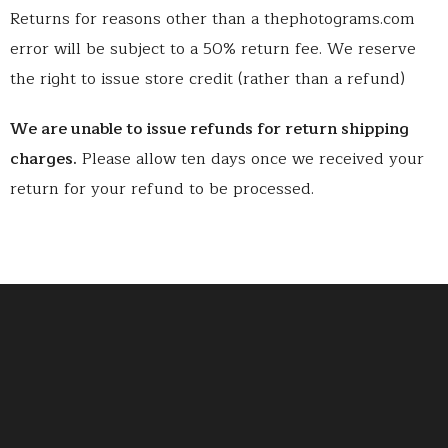
Returns for reasons other than a thephotograms.com
error will be subject to a 50% return fee. We reserve
the right to issue store credit (rather than a refund)
We are unable to issue refunds for return shipping
charges.
Please allow ten days once we received your
return for your refund to be processed.