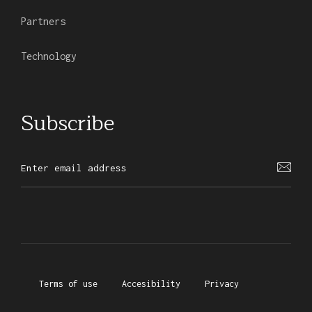
Partners
Technology
Subscribe
Terms of use
Accesibility
Privacy