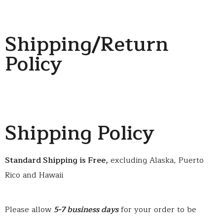
Shipping/Return
Policy
Shipping Policy
Standard Shipping is Free,
excluding Alaska, Puerto
Rico and Hawaii
Please allow
5-7 business days
for your order to be