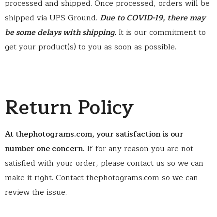
processed and shipped. Once processed, orders will be
shipped via UPS Ground.
Due to COVID-19, there may
be some delays with shipping.
It is our commitment to
get your product(s) to you as soon as possible.
Return Policy
At thephotograms.com, your satisfaction is our
number one concern.
If for any reason you are not
satisfied with your order, please contact us so we can
make it right. Contact thephotograms.com so we can
review the issue.