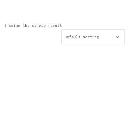
Showing the single result
Default sorting