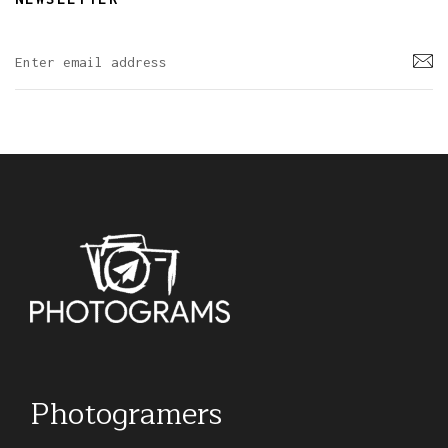
Photogramers