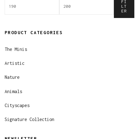
FI
LT
ER
PRODUCT CATEGORIES
The Minis
Artistic
Nature
Animals
Cityscapes
Signature Collection
NEWSLETTER