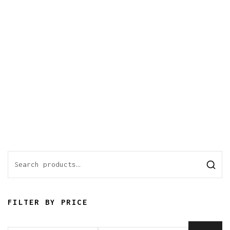
FILTER BY PRICE