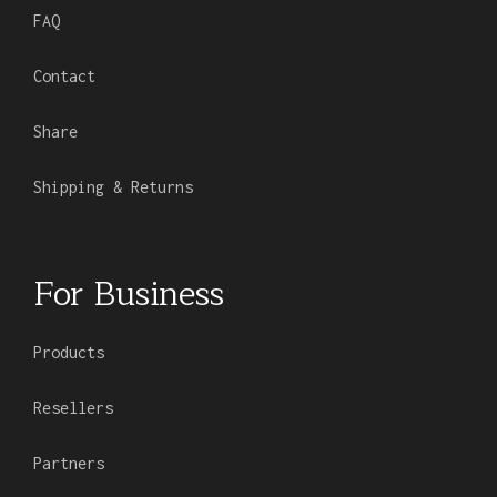
FAQ
Contact
Share
Shipping & Returns
For Business
Products
Resellers
Partners