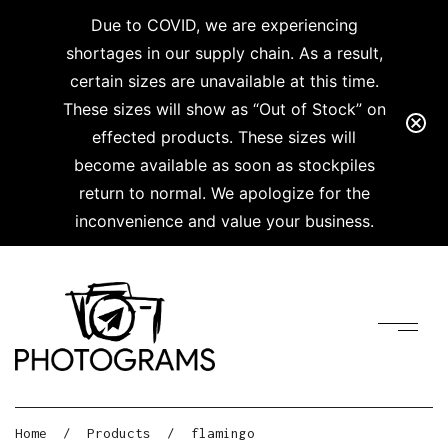
Due to COVID, we are experiencing
shortages in our supply chain. As a result,
certain sizes are unavailable at this time.
These sizes will show as “Out of Stock” on
effected products. These sizes will
become available as soon as stockpiles
return to normal. We apologize for the
inconvenience and value your business.
Home
/
Products
/
flamingo