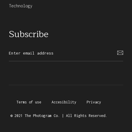
Technology
Subscribe
Terms of use
Accesibility
Privacy
© 2021 The Photogram Co. | All Rights Reserved.