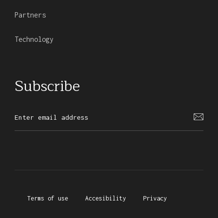
Partners
Technology
Subscribe
Terms of use
Accesibility
Privacy