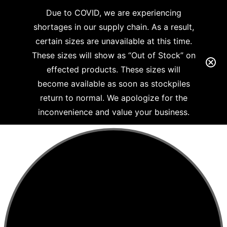
Due to COVID, we are experiencing
shortages in our supply chain. As a result,
certain sizes are unavailable at this time.
These sizes will show as “Out of Stock” on
effected products. These sizes will
become available as soon as stockpiles
return to normal. We apologize for the
inconvenience and value your business.