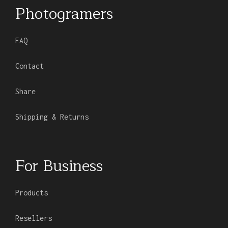
Photogramers
FAQ
Contact
Share
Shipping & Returns
For Business
Products
Resellers