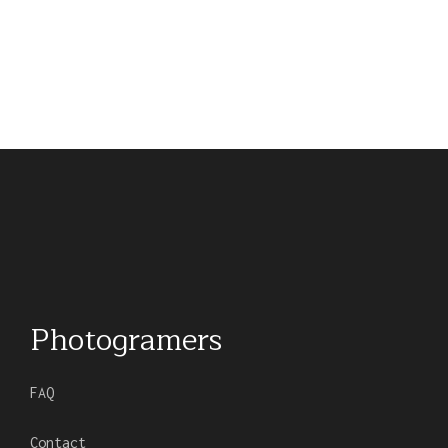
Photogramers
FAQ
Contact