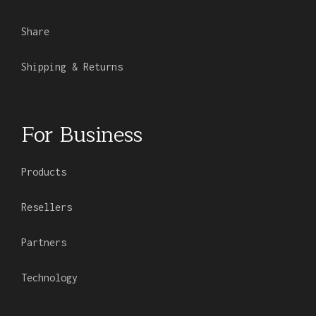
Share
Shipping & Returns
For Business
Products
Resellers
Partners
Technology