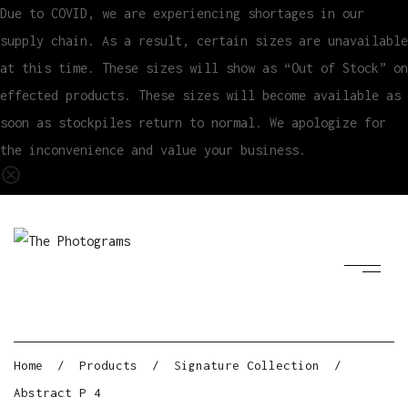
Due to COVID, we are experiencing shortages in our
supply chain. As a result, certain sizes are unavailable
at this time. These sizes will show as “Out of Stock” on
effected products. These sizes will become available as
soon as stockpiles return to normal. We apologize for
the inconvenience and value your business.
Home
/
Products
/
Signature Collection
/
Abstract P 4