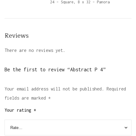
24 – Square, 8 x 32 – Panora
Reviews
There are no reviews yet.
Be the first to review “Abstract P 4”
Your email address will not be published.
Required
fields are marked
*
Your rating
*