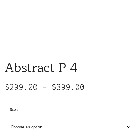
Abstract P 4
$
299.00
–
$
399.00
Size