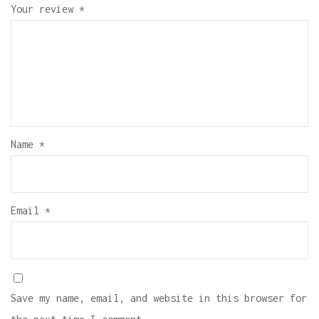
Your review
*
Name
*
Email
*
Save my name, email, and website in this browser for