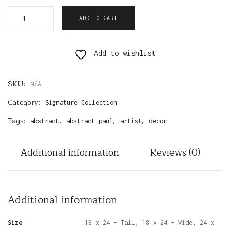
ADD TO CART
Add to wishlist
SKU:
N/A
Category:
Signature Collection
Tags:
,
,
,
abstract
abstract paul
artist
decor
Additional information
Reviews (0)
Additional information
Size
18 x 24 – Tall, 18 x 24 – Wide, 24 x