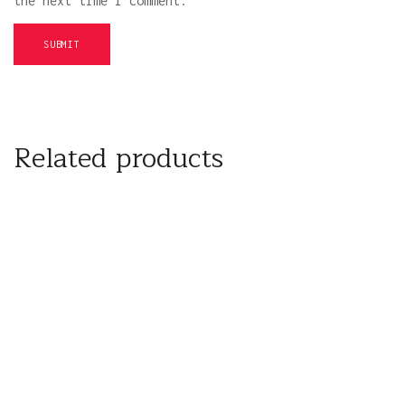
the next time I comment.
Related products