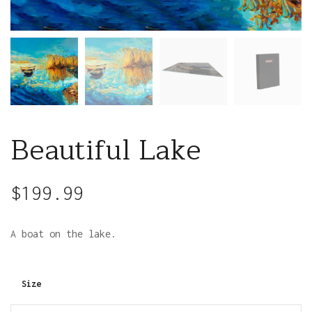
Beautiful Lake
$
199.99
A boat on the lake.
Size