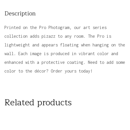
Description
Printed on the Pro Photogram, our art series
collection adds pizazz to any room. The Pro is
lightweight and appears floating when hanging on the
wall. Each image is produced in vibrant color and
enhanced with a protective coating. Need to add some
color to the décor? Order yours today!
Related products