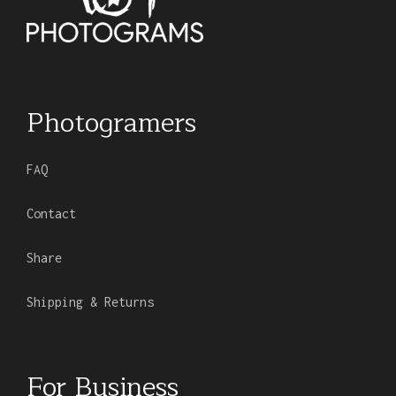
Photogramers
FAQ
Contact
Share
Shipping & Returns
For Business