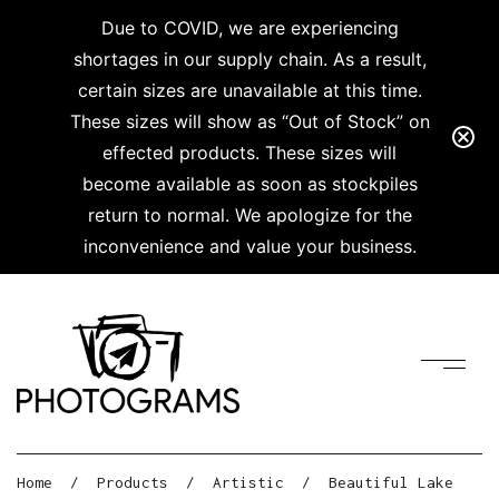
Due to COVID, we are experiencing
shortages in our supply chain. As a result,
certain sizes are unavailable at this time.
These sizes will show as “Out of Stock” on
effected products. These sizes will
become available as soon as stockpiles
return to normal. We apologize for the
inconvenience and value your business.
Home
/
Products
/
Artistic
/
Beautiful Lake