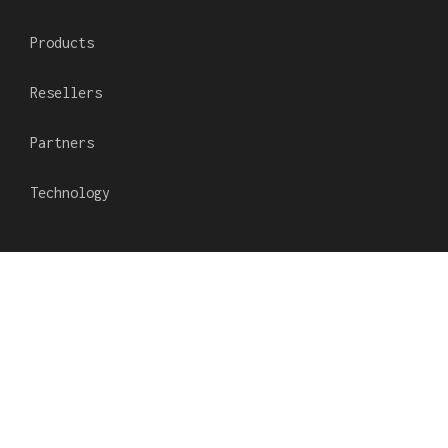
Products
Resellers
Partners
Technology
Subscribe