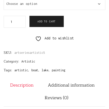
Choose an option
ADD TO CART
Add to wishlist
SKU:
artseriesartistic5
Category:
Artistic
Tags:
,
,
,
artistic
boat
lake
painting
Description
Additional information
Reviews (0)