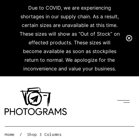
Due to COVID, we are experiencing
shortages in our supply chain. As a result,
certain sizes are unavailable at this time.
These sizes will show as “Out of Stock” on
effected products. These sizes will
become available as soon as stockpiles
return to normal. We apologize for the
inconvenience and value your business.
Home
/
Shop 3 Columns