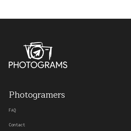
Photogramers
FAQ
Contact