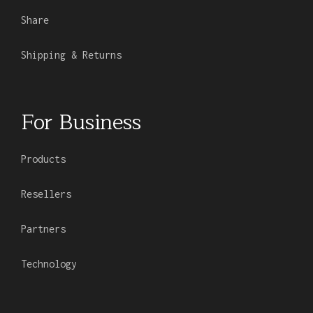
Share
Shipping & Returns
For Business
Products
Resellers
Partners
Technology