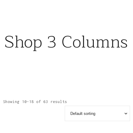
Shop 3 Columns
Showing 10–18 of 63 results