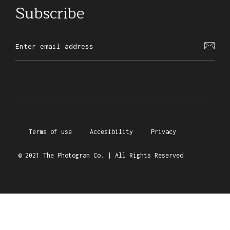
Subscribe
Terms of use
Accesibility
Privacy
© 2021 The Photogram Co. | All Rights Reserved.